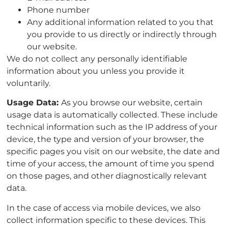
Phone number
Any additional information related to you that
you provide to us directly or indirectly through
our website.
We do not collect any personally identifiable
information about you unless you provide it
voluntarily.
Usage Data:
As you browse our website, certain
usage data is automatically collected. These include
technical information such as the IP address of your
device, the type and version of your browser, the
specific pages you visit on our website, the date and
time of your access, the amount of time you spend
on those pages, and other diagnostically relevant
data.
In the case of access via mobile devices, we also
collect information specific to these devices. This