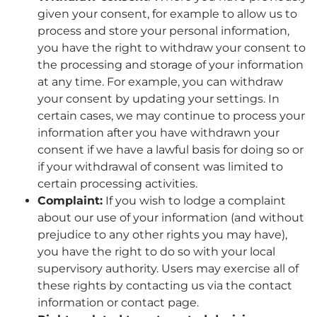
given your consent, for example to allow us to
process and store your personal information,
you have the right to withdraw your consent to
the processing and storage of your information
at any time. For example, you can withdraw
your consent by updating your settings. In
certain cases, we may continue to process your
information after you have withdrawn your
consent if we have a lawful basis for doing so or
if your withdrawal of consent was limited to
certain processing activities.
Complaint:
If you wish to lodge a complaint
about our use of your information (and without
prejudice to any other rights you may have),
you have the right to do so with your local
supervisory authority. Users may exercise all of
these rights by contacting us via the contact
information or contact page.