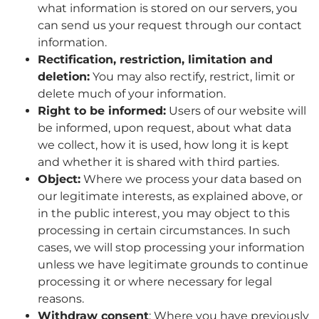
what information is stored on our servers, you
can send us your request through our contact
information.
Rectification, restriction, limitation and
deletion:
You may also rectify, restrict, limit or
delete much of your information.
Right to be informed:
Users of our website will
be informed, upon request, about what data
we collect, how it is used, how long it is kept
and whether it is shared with third parties.
Object:
Where we process your data based on
our legitimate interests, as explained above, or
in the public interest, you may object to this
processing in certain circumstances. In such
cases, we will stop processing your information
unless we have legitimate grounds to continue
processing it or where necessary for legal
reasons.
Withdraw consent
: Where you have previously