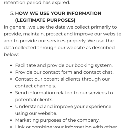
retention period has expired.
HOW WE USE YOUR INFORMATION
(LEGITIMATE PURPOSES
)
In general, we use the data we collect primarily to
provide, maintain, protect and improve our website
and to provide our services properly. We use the
data collected through our website as described
below:
Facilitate and provide our booking system.
Provide our contact form and contact chat.
Contact our potential clients through our
contact channels.
Send information related to our services to
potential clients.
Understand and improve your experience
using our website.
Marketing purposes of the company.
Link or combine your information with other