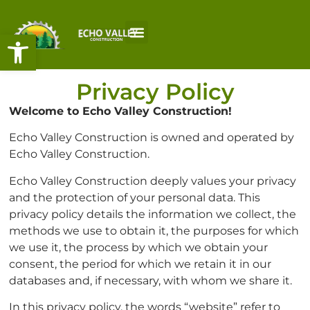
Open toolbar
Privacy Policy
Welcome to
Echo Valley Construction!
Echo Valley Construction is owned and operated by
Echo Valley Construction.
Echo Valley Construction deeply values your privacy
and the protection of your personal data. This
privacy policy details the information we collect, the
methods we use to obtain it, the purposes for which
we use it, the process by which we obtain your
consent, the period for which we retain it in our
databases and, if necessary, with whom we share it.
In this privacy policy, the words “website” refer to