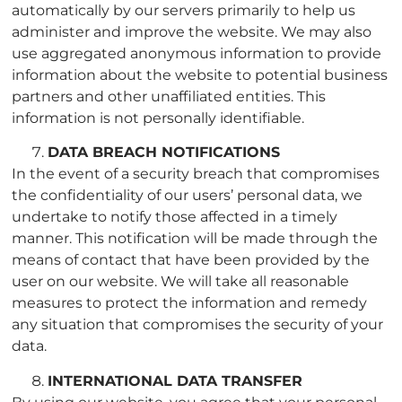
automatically by our servers primarily to help us
administer and improve the website. We may also
use aggregated anonymous information to provide
information about the website to potential business
partners and other unaffiliated entities. This
information is not personally identifiable.
DATA BREACH NOTIFICATIONS
In the event of a security breach that compromises
the confidentiality of our users’ personal data, we
undertake to notify those affected in a timely
manner. This notification will be made through the
means of contact that have been provided by the
user on our website. We will take all reasonable
measures to protect the information and remedy
any situation that compromises the security of your
data.
INTERNATIONAL DATA TRANSFER