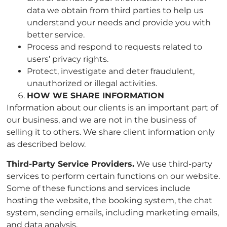
data we obtain from third parties to help us
understand your needs and provide you with
better service.
Process and respond to requests related to
users’ privacy rights.
Protect, investigate and deter fraudulent,
unauthorized or illegal activities.
HOW WE SHARE INFORMATION
Information about our clients is an important part of
our business, and we are not in the business of
selling it to others. We share client information only
as described below.
Third-Party Service Providers.
We use third-party
services to perform certain functions on our website.
Some of these functions and services include
hosting the website, the booking system, the chat
system, sending emails, including marketing emails,
and data analysis.