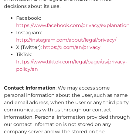
decisions about its use.
Facebook:
https://www.facebook.com/privacy/explanation
Instagram:
http://instagram.com/about/legal/privacy/
X (Twitter):
https://x.com/en/privacy
TikTok:
https://www.tiktok.com/legal/page/us/privacy-
policy/en
Contact Information
: We may access some
personal information about the user, such as name
and email address, when the user or any third party
communicates with us through our contact
information. Personal information provided through
our contact information is not stored on any
company server and will be stored on the