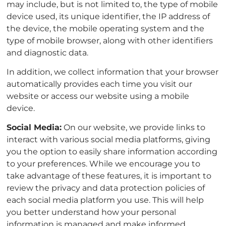
may include, but is not limited to, the type of mobile
device used, its unique identifier, the IP address of
the device, the mobile operating system and the
type of mobile browser, along with other identifiers
and diagnostic data.
In addition, we collect information that your browser
automatically provides each time you visit our
website or access our website using a mobile
device.
Social Media:
On our website, we provide links to
interact with various social media platforms, giving
you the option to easily share information according
to your preferences. While we encourage you to
take advantage of these features, it is important to
review the privacy and data protection policies of
each social media platform you use. This will help
you better understand how your personal
information is managed and make informed