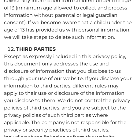
collect any information from children under the age
of 13 (minimum age allowed to collect and process
information without parental or legal guardian
consent). If we become aware that a child under the
age of 13 has provided us with personal information,
we will take steps to delete such information.
THIRD PARTIES
Except as expressly included in this privacy policy,
this document only addresses the use and
disclosure of information that you disclose to us
through your use of our website. If you disclose your
information to third parties, different rules may
apply to their use or disclosure of the information
you disclose to them. We do not control the privacy
policies of third parties, and you are subject to the
privacy policies of such third parties where
applicable. The company is not responsible for the
privacy or security practices of third parties,