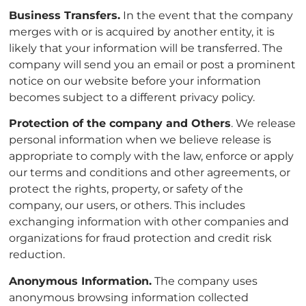
Business Transfers.
In the event that the company
merges with or is acquired by another entity, it is
likely that your information will be transferred. The
company will send you an email or post a prominent
notice on our website before your information
becomes subject to a different privacy policy.
Protection of the company and Others
. We release
personal information when we believe release is
appropriate to comply with the law, enforce or apply
our terms and conditions and other agreements, or
protect the rights, property, or safety of the
company, our users, or others. This includes
exchanging information with other companies and
organizations for fraud protection and credit risk
reduction.
Anonymous Information.
The company uses
anonymous browsing information collected