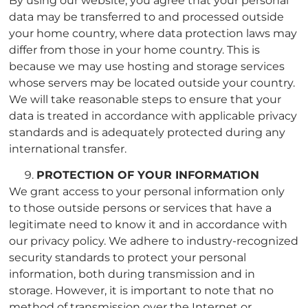
By using our website, you agree that your personal
data may be transferred to and processed outside
your home country, where data protection laws may
differ from those in your home country. This is
because we may use hosting and storage services
whose servers may be located outside your country.
We will take reasonable steps to ensure that your
data is treated in accordance with applicable privacy
standards and is adequately protected during any
international transfer.
PROTECTION OF YOUR INFORMATION
We grant access to your personal information only
to those outside persons or services that have a
legitimate need to know it and in accordance with
our privacy policy. We adhere to industry-recognized
security standards to protect your personal
information, both during transmission and in
storage. However, it is important to note that no
method of transmission over the Internet or