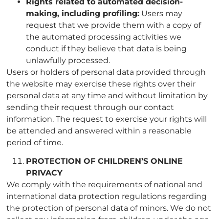
Rights related to automated decision-
making, including profiling:
Users may
request that we provide them with a copy of
the automated processing activities we
conduct if they believe that data is being
unlawfully processed.
Users or holders of personal data provided through
the website may exercise these rights over their
personal data at any time and without limitation by
sending their request through our contact
information. The request to exercise your rights will
be attended and answered within a reasonable
period of time.
PROTECTION OF CHILDREN’S ONLINE
PRIVACY
We comply with the requirements of national and
international data protection regulations regarding
the protection of personal data of minors. We do not