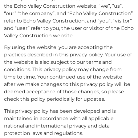
the Echo Valley Construction website, “we”, “us”,
“our” “the company”, and “Echo Valley Construction”
refer to Echo Valley Construction, and “you”, “visitor”
and “user” refer to you, the user or visitor of the Echo
Valley Construction website.
By using the website, you are accepting the
practices described in this privacy policy. Your use of
the website is also subject to our terms and
conditions. This privacy policy may change from
time to time. Your continued use of the website
after we make changes to this privacy policy will be
deemed acceptance of those changes, so please
check this policy periodically for updates.
This privacy policy has been developed and is
maintained in accordance with all applicable
national and international privacy and data
protection laws and regulations.