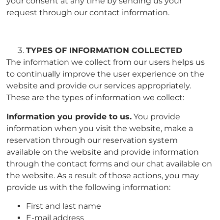
your consent at any time by sending us your
request through our contact information.
TYPES OF INFORMATION COLLECTED
The information we collect from our users helps us
to continually improve the user experience on the
website and provide our services appropriately.
These are the types of information we collect:
Information you provide to us.
You provide
information when you visit the website, make a
reservation through our reservation system
available on the website and provide information
through the contact forms and our chat available on
the website. As a result of those actions, you may
provide us with the following information:
First and last name
E-mail address