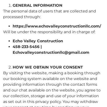
GENERAL INFORMATION
The personal data of users that are collected and
processed through:
https://www.echovalleyconstructionllc.com/
Will be under the responsibility and in charge of:
Echo Valley Construction
458-233-5456 |
Echovalleyconstructionllc@gmail.com
HOW WE OBTAIN YOUR CONSENT
By visiting the website, making a booking through
our booking system available on the website and
providing information through the contact forms
and our chat available on the website, you agree to
our collection, storage and use of your information
as set out in this privacy policy. You may withdraw