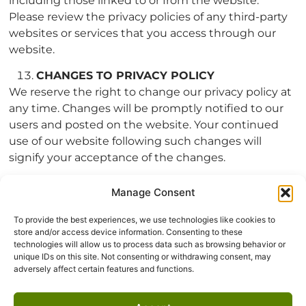
including those linked to or from the website.
Please review the privacy policies of any third-party
websites or services that you access through our
website.
CHANGES TO PRIVACY POLICY
We reserve the right to change our privacy policy at
any time. Changes will be promptly notified to our
users and posted on the website. Your continued
use of our website following such changes will
signify your acceptance of the changes.
CONTACT INFORMATION
Manage Consent
If you have questions or concerns about this privacy
policy and the treatment and security of your data,
To provide the best experiences, we use technologies like cookies to
please contact us using the contact information
store and/or access device information. Consenting to these
technologies will allow us to process data such as browsing behavior or
below:
unique IDs on this site. Not consenting or withdrawing consent, may
adversely affect certain features and functions.
Echo Valley Construction
458-233-5456 |