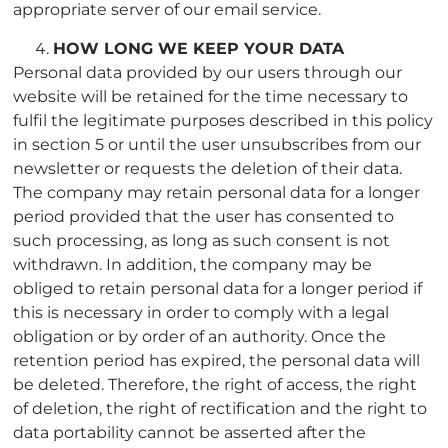
appropriate server of our email service.
HOW LONG WE KEEP YOUR DATA
Personal data provided by our users through our
website will be retained for the time necessary to
fulfil the legitimate purposes described in this policy
in section 5 or until the user unsubscribes from our
newsletter or requests the deletion of their data.
The company may retain personal data for a longer
period provided that the user has consented to
such processing, as long as such consent is not
withdrawn. In addition, the company may be
obliged to retain personal data for a longer period if
this is necessary in order to comply with a legal
obligation or by order of an authority. Once the
retention period has expired, the personal data will
be deleted. Therefore, the right of access, the right
of deletion, the right of rectification and the right to
data portability cannot be asserted after the