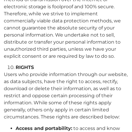
electronic storage is foolproof and 100% secure.
Therefore, while we strive to implement
commercially viable data protection methods, we
cannot guarantee the absolute security of your
personal information. We undertake not to sell,
distribute or transfer your personal information to
unauthorized third parties, unless we have your
explicit consent or are required by law to do so.
RIGHTS
Users who provide information through our website,
as data subjects, have the right to access, rectify,
download or delete their information, as well as to
restrict and oppose certain processing of their
information. While some of these rights apply
generally, others only apply in certain limited
circumstances. These rights are described below:
Access and portability:
to access and know