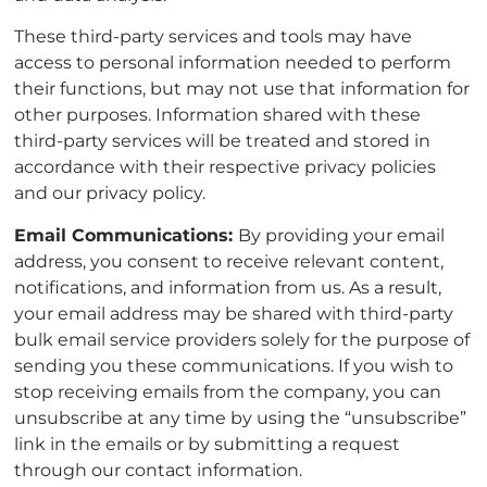
These third-party services and tools may have
access to personal information needed to perform
their functions, but may not use that information for
other purposes. Information shared with these
third-party services will be treated and stored in
accordance with their respective privacy policies
and our privacy policy.
Email Communications:
By providing your email
address, you consent to receive relevant content,
notifications, and information from us. As a result,
your email address may be shared with third-party
bulk email service providers solely for the purpose of
sending you these communications. If you wish to
stop receiving emails from the company, you can
unsubscribe at any time by using the “unsubscribe”
link in the emails or by submitting a request
through our contact information.